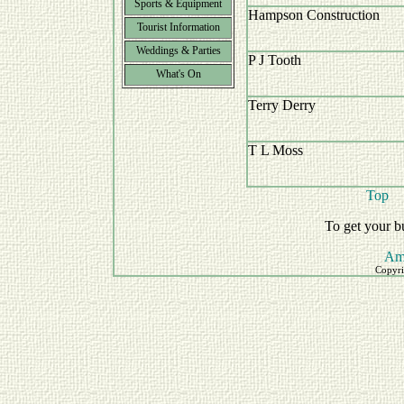
Sports & Equipment
Hampson Construction
Tourist Information
Weddings & Parties
P J Tooth
What's On
Terry Derry
T L Moss
Top
To get your b
Am
Copyri