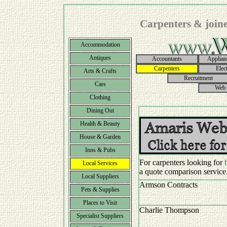
Carpenters & joine
Accommodation
Antiques
Accountants
Applian
Carpenters
Elect
Arts & Crafts
Recruitment
Cars
Web 
Clothing
Dining Out
Health & Beauty
House & Garden
Inns & Pubs
For carpenters looking for
Local Services
a quote comparison service
Local Suppliers
Armson Contracts
Pets & Supplies
Places to Visit
Charlie Thompson
Specialist Suppliers