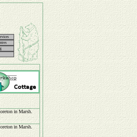
rvices
ntres
g
Moreton in Marsh.
Moreton in Marsh.