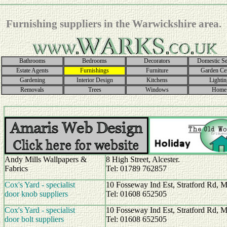
Furnishing suppliers in the Warwickshire area.
Bathrooms
Bedrooms
Decorators
Domestic Se
Estate Agents
Furnishings
Furniture
Garden Ce
Gardening
Interior Design
Kitchens
Lightin
Removals
Trees
Windows
Home
Andy Mills Wallpapers &
8 High Street, Alcester.
Fabrics
Tel: 01789 762857
Cox's Yard - specialist
10 Fosseway Ind Est, Stratford Rd, 
door knob suppliers
Tel: 01608 652505
Cox's Yard - specialist
10 Fosseway Ind Est, Stratford Rd, 
door bolt suppliers
Tel: 01608 652505