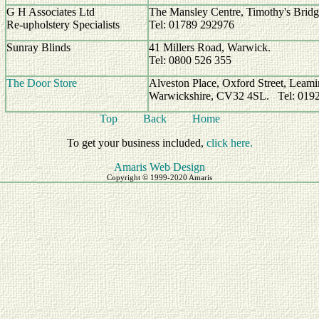
G H Associates Ltd
The Mansley Centre, Timothy's Bridge
Re-upholstery Specialists
Tel: 01789 292976
Sunray Blinds
41 Millers Road, Warwick.
Tel: 0800 526 355
The Door Store
Alveston Place, Oxford Street, Leami
Warwickshire, CV32 4SL. Tel: 019
Top
Back
Home
To get your business included,
click here.
Amaris Web Design
Copyright © 1999-2020 Amaris