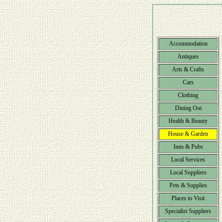
Accommodation
Antiques
Arts & Crafts
Cars
Clothing
Dining Out
Health & Beauty
House & Garden
Inns & Pubs
Local Services
Local Suppliers
Pets & Supplies
Places to Visit
Specialist Suppliers