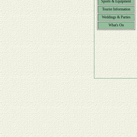
Sports & Equipment
Tourist Information
Weddings & Parties
What's On