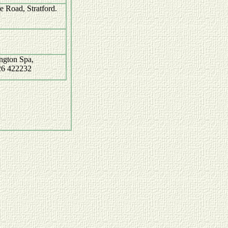
 Road, Stratford.
ngton Spa,
26 422232