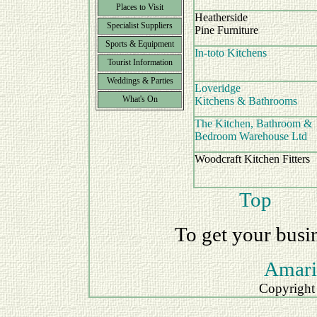
Places to Visit
Heatherside
Specialist Suppliers
Pine Furniture
Sports & Equipment
In-toto Kitchens
Tourist Information
Weddings & Parties
Loveridge
What's On
Kitchens & Bathrooms
The Kitchen, Bathroom &
Bedroom Warehouse Ltd
Woodcraft Kitchen Fitters
Top
To get your busi
Amari
Copyright