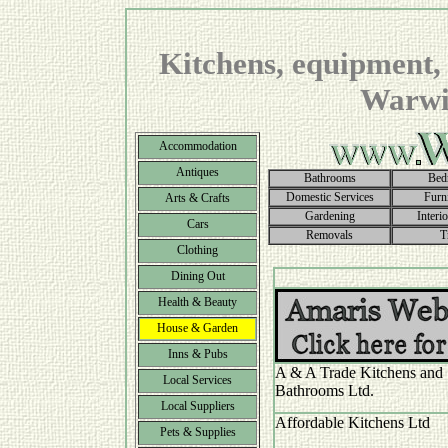
Kitchens, equipment, 
Warwic
Accommodation
Antiques
Bathrooms
Bed
Domestic Services
Furn
Arts & Crafts
Gardening
Interi
Cars
Removals
T
Clothing
Dining Out
Health & Beauty
House & Garden
Inns & Pubs
A & A Trade Kitchens and
Local Services
Bathrooms Ltd.
Local Suppliers
Affordable Kitchens Ltd
Pets & Supplies